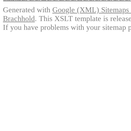
Generated with
Google (XML) Sitemaps G
Brachhold
. This XSLT template is releas
If you have problems with your sitemap p