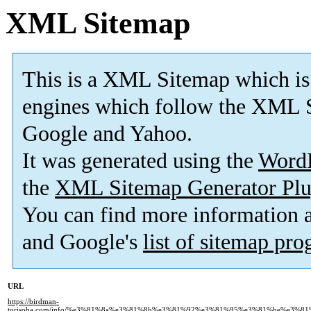
XML Sitemap
This is a XML Sitemap which is
engines which follow the XML S
Google and Yahoo.
It was generated using the
Word
the
XML Sitemap Generator Plu
You can find more information
and Google's
list of sitemap pr
URL
https://birdman-
torisoba.com/info/%e3%81%8a%e3%81%8b%e3%81%92%e3%81%95%e3%81%be%e3%8